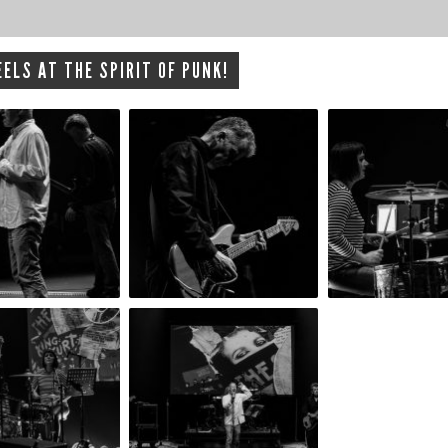
ELS AT THE SPIRIT OF PUNK!