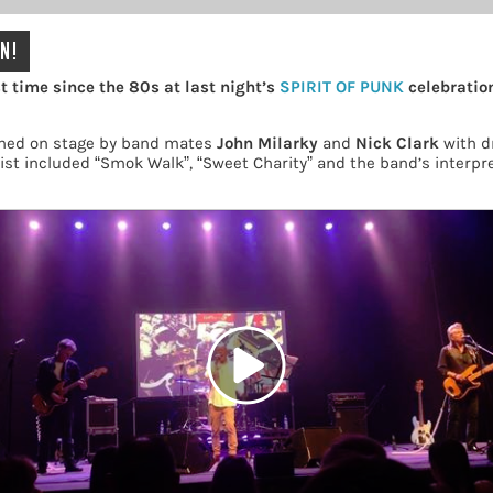
N!
t time since the 80s at last night’s
SPIRIT OF PUNK
celebration
ned on stage by band mates
John Milarky
and
Nick Clark
with 
ist included “Smok Walk”, “Sweet Charity” and the band’s interpre