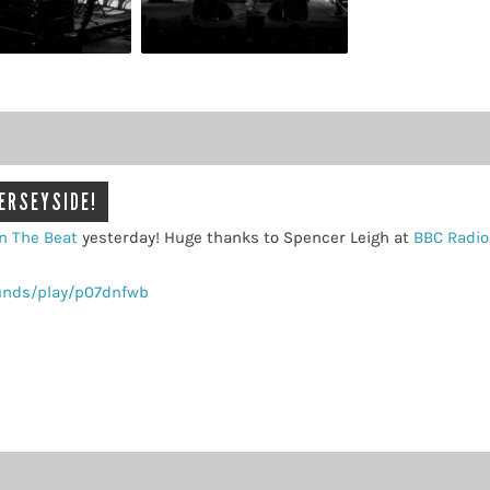
MERSEYSIDE!
n The Beat
yesterday! Huge thanks to Spencer Leigh at
BBC Radio
unds/play/p07dnfwb