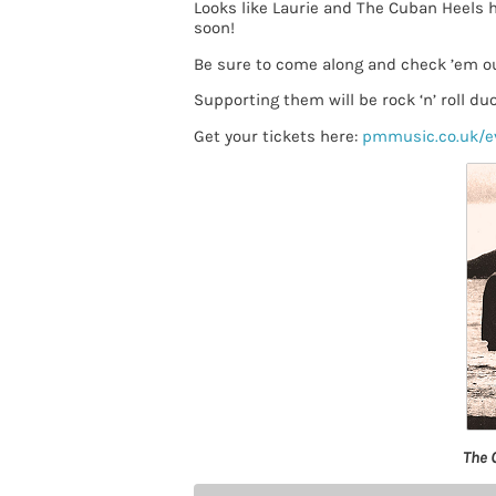
Looks like Laurie and The Cuban Heels 
soon!
Be sure to come along and check ’em o
Supporting them will be rock ‘n’ roll du
Get your tickets here:
pmmusic.co.uk/e
The 