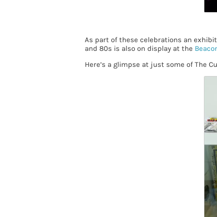
As part of these celebrations an exhibi
and 80s is also on display at the
Beacon
Here’s a glimpse at just some of The C