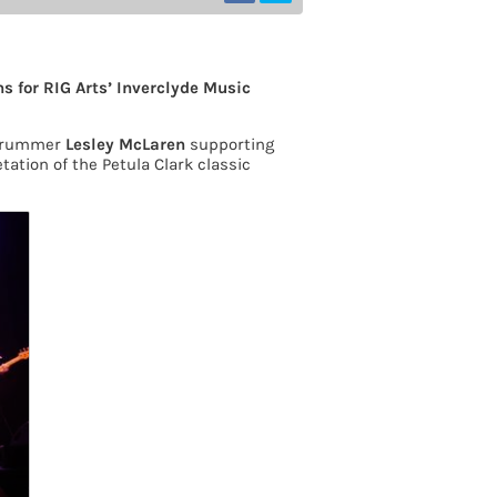
s for RIG Arts’ Inverclyde Music
drummer
Lesley McLaren
supporting
tation of the Petula Clark classic