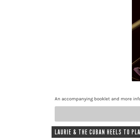
An accompanying booklet and more infor
LAURIE & THE CUBAN HEELS TO PLA