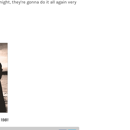
ight, they’re gonna do it all again very
 1981