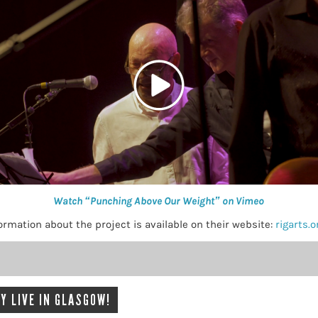
Watch “Punching Above Our Weight” on Vimeo
mation about the project is available on their website:
rigarts.
Y LIVE IN GLASGOW!