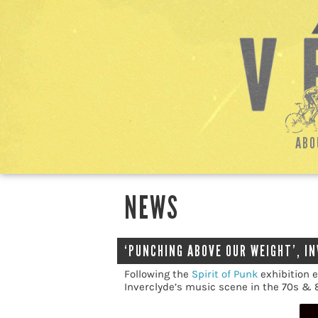
ABO
NEWS
‘PUNCHING ABOVE OUR WEIGHT’, I
Following the
Spirit of Punk
exhibition e
Inverclyde’s music scene in the 70s & 