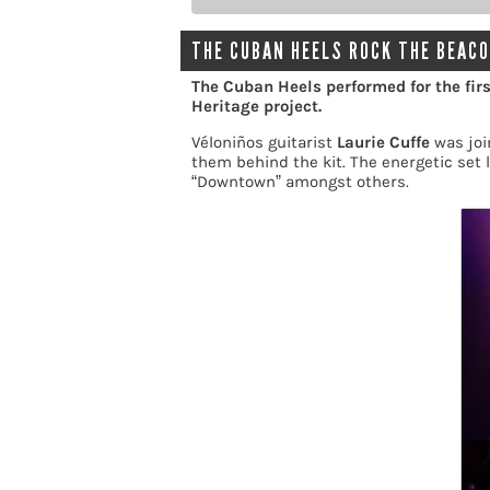
THE CUBAN HEELS ROCK THE BEACO
The Cuban Heels performed for the firs
Heritage project.
Véloniños guitarist
Laurie Cuffe
was joi
them behind the kit. The energetic set l
“Downtown” amongst others.