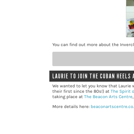
You can find out more about the Invercl
LAURIE TO JOIN THE CUBAN HEELS 
We wanted to let you know that Laurie w
their first since the 80s!) at
The Spirit 
taking place at
The Beacon Arts Centre
More details here:
beaconartscentre.co.