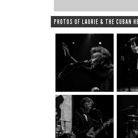
PHOTOS OF LAURIE & THE CUBAN HE