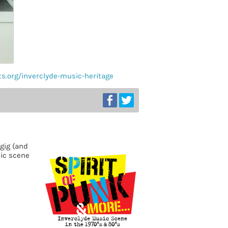
ts.org/inverclyde-music-heritage
gig (and
sic scene