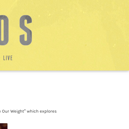
LIVE
e Our Weight” which explores