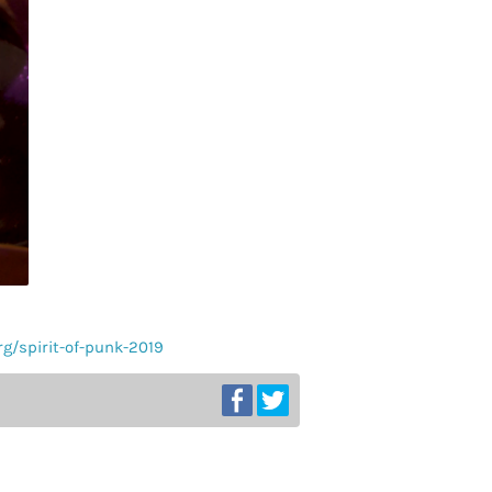
org/spirit-of-punk-2019