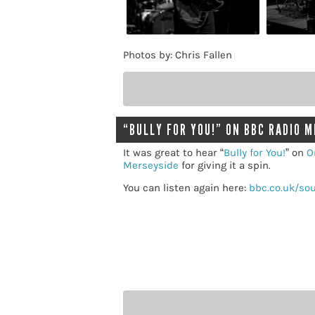
Photos by: Chris Fallen
“BULLY FOR YOU!” ON BBC RADIO 
It was great to hear “
Bully for You!
” on
O
Merseyside
for giving it a spin.
You can listen again here:
bbc.co.uk/so