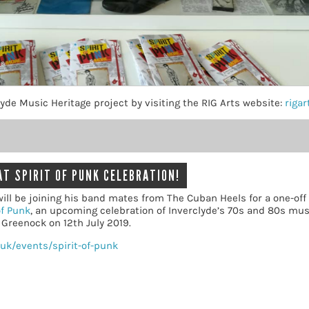
yde Music Heritage project by visiting the RIG Arts website:
rigar
AT SPIRIT OF PUNK CELEBRATION!
ill be joining his band mates from The Cuban Heels for a one-off 
of Punk
, an upcoming celebration of Inverclyde’s 70s and 80s mu
, Greenock on 12th July 2019.
uk/events/spirit-of-punk