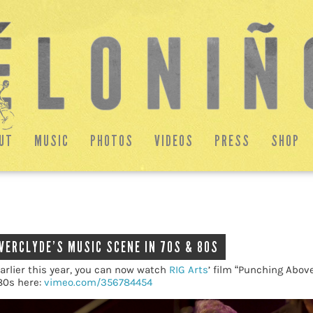
UT
MUSIC
PHOTOS
VIDEOS
PRESS
SHOP
NVERCLYDE’S MUSIC SCENE IN 70S & 80S
arlier this year, you can now watch
RIG Arts
’ film “Punching Abov
80s here:
vimeo.com/356784454