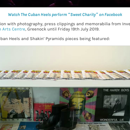
Watch The Cuban Heels perform “Sweet Charity” on Facebook
tion with photography, press clippings and memorabilia from Inve
 Arts Centre
, Greenock until Friday 19th July 2019.
uban Heels and Shakin’ Pyramids pieces being featured: