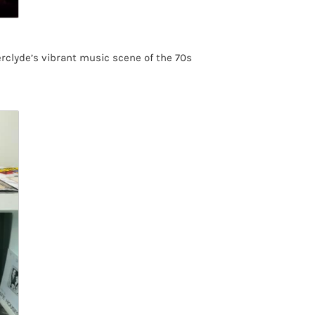
rclyde’s vibrant music scene of the 70s