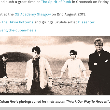
had such a great time at
The Spirit of Punk
in Greenock on Friday n
ut at the
O2 Academy Glasgow
on 2nd August 2019.
o
The Bikini Bottoms
and grunge ukulele artist
Dissenter
.
vent/the-cuban-heels
Cuban Heels photographed for their album “Work Our Way To Heaven”,