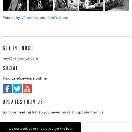
Photos by:
Véloniños
and
Ceòl’s Craic
GET IN TOUCH
hey@veloninos.com
SOCIAL
Find us elsewhere online
UPDATES FROM US
Join our mailing list so you never miss an update from us
We use cookies to ensure you get the best