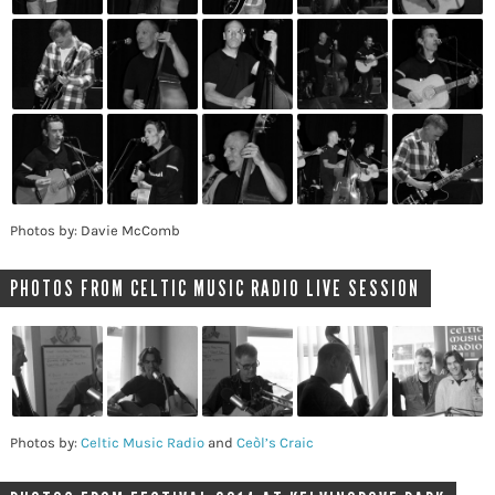
Photos by: Davie McComb
PHOTOS FROM CELTIC MUSIC RADIO LIVE SESSION
Photos by:
Celtic Music Radio
and
Ceòl’s Craic