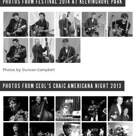
PHOTOS FROM FESTIVAL 2014 AT KELVINGROVE PARK
Photos by: Duncan Campbell
PHOTOS FROM CEOL’S CRAIC AMERICANA NIGHT 2013