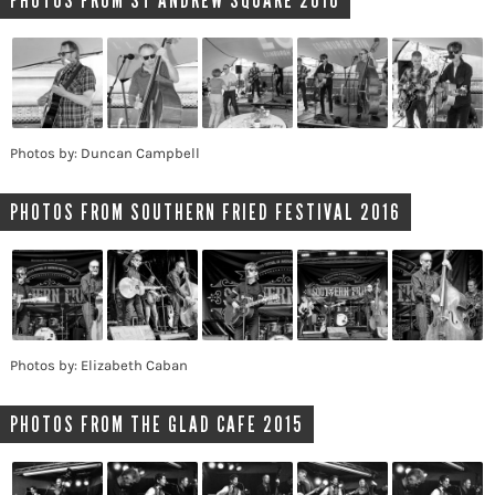
PHOTOS FROM ST ANDREW SQUARE 2016
Photos by: Duncan Campbell
PHOTOS FROM SOUTHERN FRIED FESTIVAL 2016
Photos by: Elizabeth Caban
PHOTOS FROM THE GLAD CAFE 2015