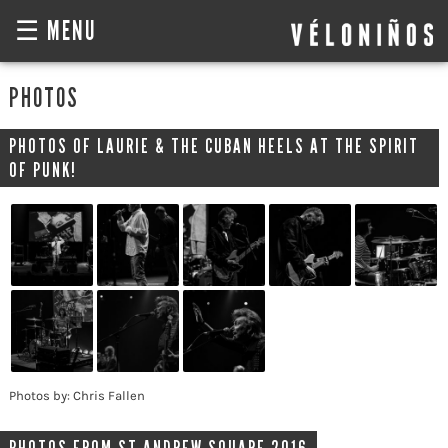
☰ MENU
PHOTOS
PHOTOS OF LAURIE & THE CUBAN HEELS AT THE SPIRIT
OF PUNK!
Photos by: Chris Fallen