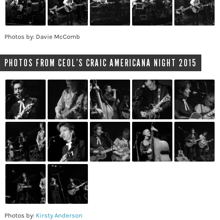
Photos by: Davie McComb
PHOTOS FROM CEOL’S CRAIC AMERICANA NIGHT 2015
Photos by:
Kirsty Anderson