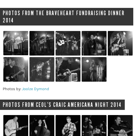
PHOTOS FROM THE BRAVEHEART FUNDRAISING DINNER
2014
Photos by:
Joolze Dymond
PHOTOS FROM CEOL’S CRAIC AMERICANA NIGHT 2014