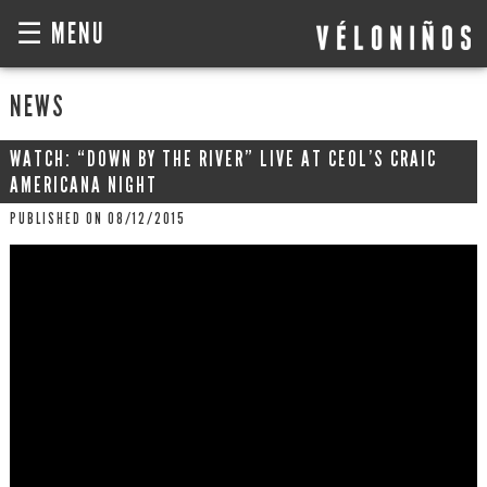
☰ MENU
NEWS
WATCH: “DOWN BY THE RIVER” LIVE AT CEOL’S CRAIC
AMERICANA NIGHT
PUBLISHED ON 08/12/2015