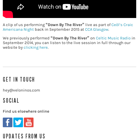
A clip of us performing
“Down By The River”
live as part of
Ceòl’s Craic
Americana Night
back in September 2015 at
CCA Glasgow
.
We previously performed
“Down By The River”
on
Celtic Music Radio
in
September 2014, you can listen to the live session in full through our
website by
clicking here
.
GET IN TOUCH
hey@veloninos.com
SOCIAL
Find us elsewhere online
UPDATES FROM US