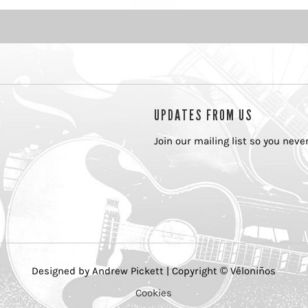
UPDATES FROM US
Join our mailing list so you nev
Designed by Andrew Pickett | Copyright © Véloniños
Cookies