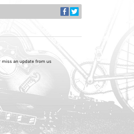
er miss an update from us