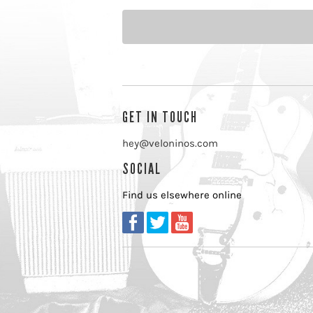
GET IN TOUCH
hey@veloninos.com
SOCIAL
Find us elsewhere online