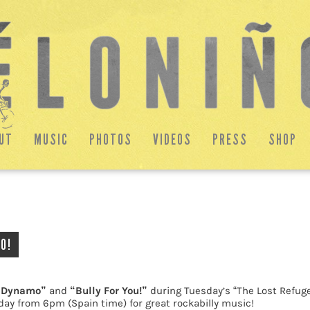
UT
MUSIC
PHOTOS
VIDEOS
PRESS
SHOP
O!
 Dynamo”
and
“Bully For You!”
during Tuesday’s “The Lost Refug
day from 6pm (Spain time) for great rockabilly music!