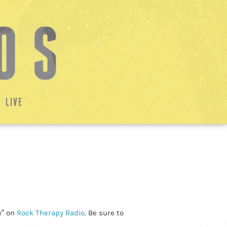
LIVE
e” on
Rock Therapy Radio
. Be sure to