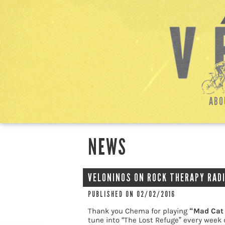
ABO
NEWS
VELONINOS ON ROCK THERAPY RADI
PUBLISHED ON 02/02/2016
Thank you Chema for playing
“Mad Cat
tune into “The Lost Refuge” every week 